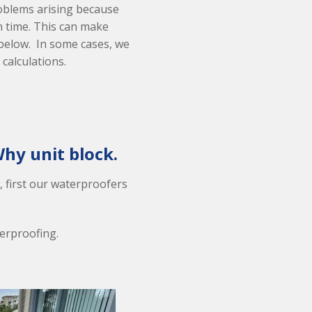
oblems arising because
n time. This can make
 below. In some cases, we
 calculations.
hy unit block.
, first our waterproofers
terproofing.