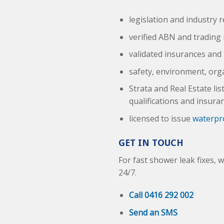
legislation and industry 
verified ABN and trading
validated insurances and 
safety, environment, org
Strata and Real Estate li
qualifications and insura
licensed to issue
waterpro
GET IN TOUCH
For fast shower leak fixes, 
24/7.
Call 0416 292 002
Send an SMS