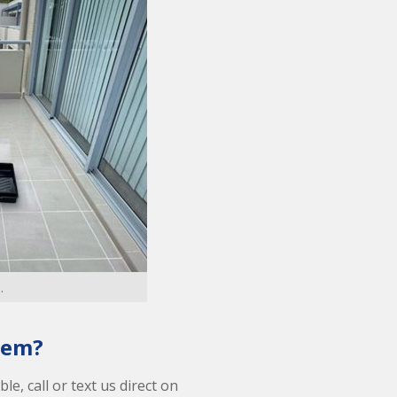
.
lem?
le, call or text us direct on