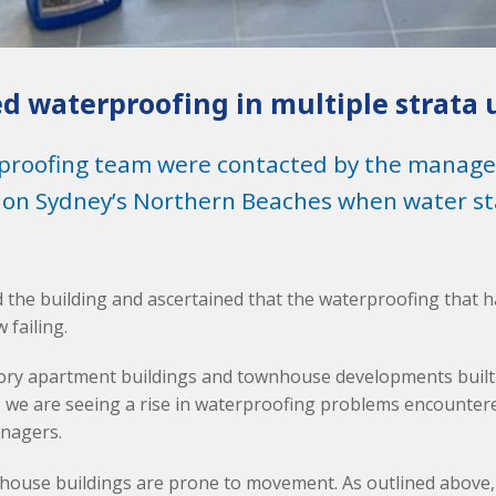
ed waterproofing in multiple strata 
proofing team were contacted by the managers
 on Sydney’s Northern Beaches when water sta
 the building and ascertained that the waterproofing that
 failing.
tory apartment buildings and townhouse developments built
 we are seeing a rise in waterproofing problems encounter
nagers.
house buildings are prone to movement. As outlined above,