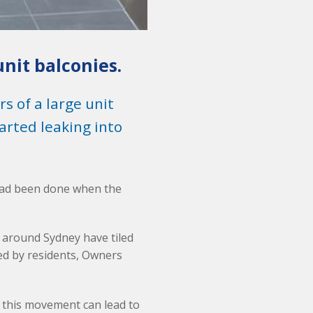
unit balconies.
 of a large unit
rted leaking into
 had been done when the
 around Sydney have tiled
ed by residents, Owners
 this movement can lead to