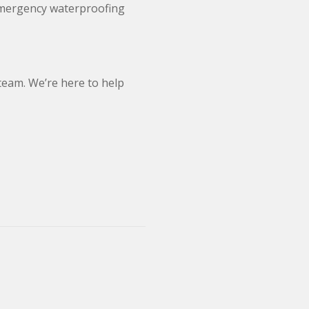
 emergency waterproofing
 team. We’re here to help