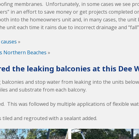
ofing membranes. Unfortunately, in some cases we see pr
ers” in an effort to save money or get projects completed o
both into the homeowners unit and, in many cases, the unit
e unit each time it rains due to incorrect drainage and “fall”
 causes
»
es Northern Beaches
»
ed the leaking balconies at this Dee W
ng balconies and stop water from leaking into the units below
tiles and substrate from each balcony.
. This was followed by multiple applications of flexible wa
s tiled and regrouted with a sealant added.