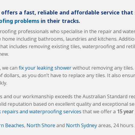
offers a fast, reliable and affordable service that
ofing problems
in their tracks.
proofing professionals who specialise in the repair and wat
e home including bathrooms, laundries and kitchens. Addition
hat includes removing existing tiles, waterproofing and reti
new.
s, we can
fix your leaking shower
without removing any tiles.
dollars, as you don’t have to replace any tiles. It also ensu
kly.
als and our workmanship exceeds the Australian Standard re
olid reputation based on excellent quality and exceptional ser
 repairs and waterproofing services
that we offer a
15 year
rn Beaches
,
North Shore
and
North Sydney
areas, 24 hours 