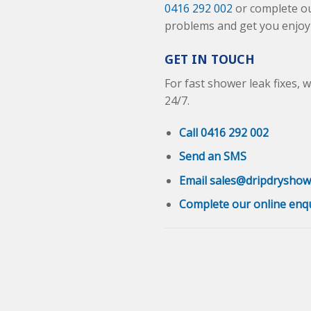
0416 292 002
or complete o
problems and get you enjoyi
GET IN TOUCH
For fast shower leak fixes, 
24/7.
Call 0416 292 002
Send an SMS
Email sales@dripdryshow
Complete our online enq