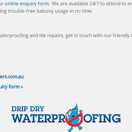
ur
online enquiry form
. We are available 24/7 to attend to
ng trouble-free balcony usage in no time.
waterproofing and tile repairs, get in touch with our friendly
ers.com.au
uiry form
»