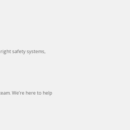
right safety systems,
 team. We’re here to help