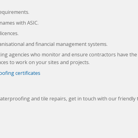
requirements.
 names with ASIC.
licences.
anisational and financial management systems.
sting agencies who monitor and ensure contractors have the 
nces to work on your sites and projects.
ofing certificates
waterproofing and tile repairs, get in touch with our friendly