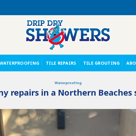
WATERPROOFING
TILE REPAIRS
TILE GROUTING
ABO
Waterproofing
y repairs in a Northern Beaches 