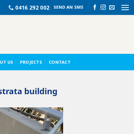
0416 292 002
SEND AN SMS
UT US
PROJECTS
CONTACT
strata building