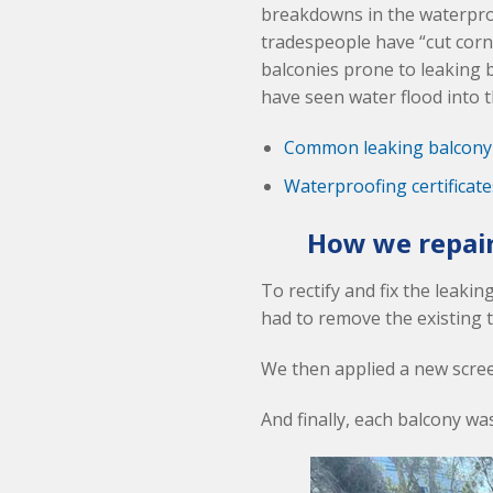
breakdowns in the waterpro
tradespeople have “cut corn
balconies prone to leaking 
have seen water flood into th
Common leaking balcony
Waterproofing certificat
How we repair
To rectify and fix the leaki
had to remove the existing 
We then applied a new screed
And finally, each balcony wa