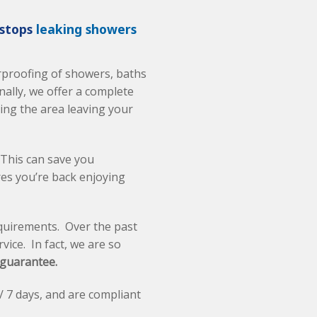
 stops
leaking showers
erproofing of showers, baths
ally, we offer a complete
ling the area leaving your
 This can save you
res you’re back enjoying
quirements. Over the past
vice. In fact, we are so
 guarantee.
/ 7 days, and are compliant