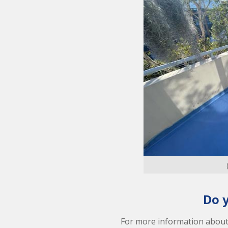
Do 
For more information abou