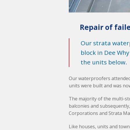
Repair of fail
Our strata water
block in Dee Why
the units below.
Our waterproofers attended
units were built and was now
The majority of the multi-s
balconies and subsequently,
Corporations and Strata Ma
Like houses, units and town