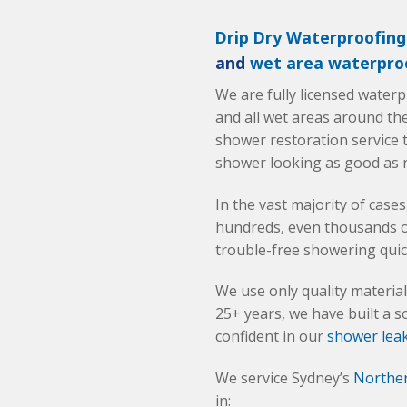
Drip Dry Waterproofing
and
wet area waterpro
We are fully licensed water
and all wet areas around th
shower restoration service t
shower looking as good as 
In the vast majority of case
hundreds, even thousands of 
trouble-free showering quic
We use only quality materi
25+ years, we have built a s
confident in our
shower leak
We service Sydney’s
Northe
in: