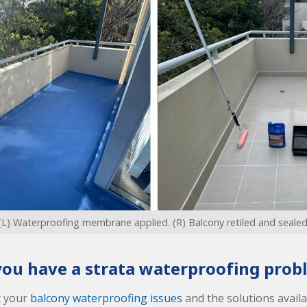
(L) Waterproofing membrane applied. (R) Balcony retiled and sealed
you have a strata waterproofing prob
t your
balcony waterproofing issues
and the solutions availab